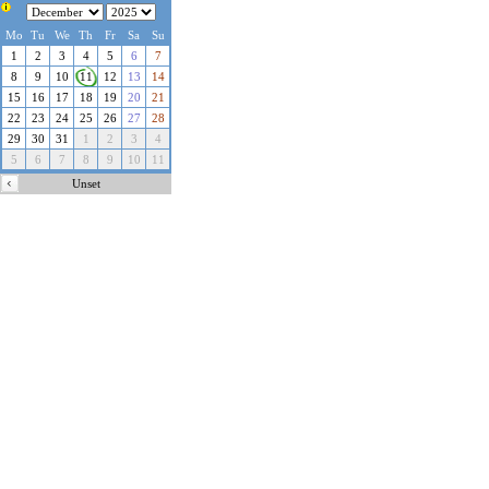
Localized Datepicker
Version:
3.74
(
42
languages)
Mo
Update available
Tu
We
Th
Fr
here
Sa
!
Su
©2010-2026
Ciprian Murariu
1
2
3
4
5
6
7
Do you wish to donate?
8
9
10
11
12
13
14
Powered by:
15
16
17
18
19
20
21
PHP Datepicker Calendar
©2006-2026
Triconsole
22
23
24
25
26
27
28
Server Timezone:
29
30
31
1
2
3
4
8/6/2026, 3:07:21 PM
5
6
7
8
9
10
11
Unset