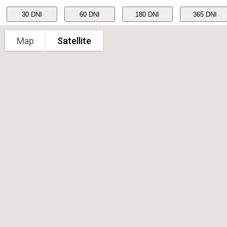
Map
Satellite