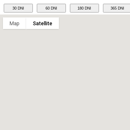
Map
Satellite