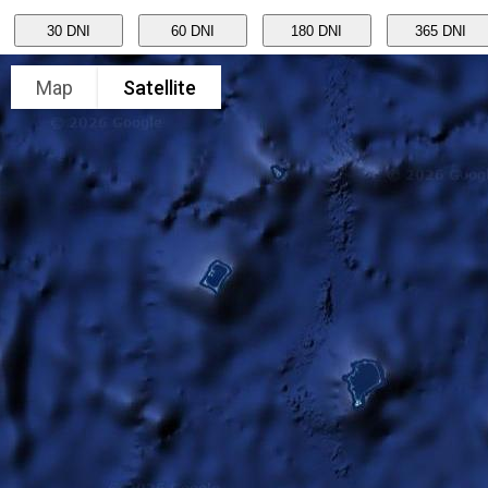
Map
Satellite